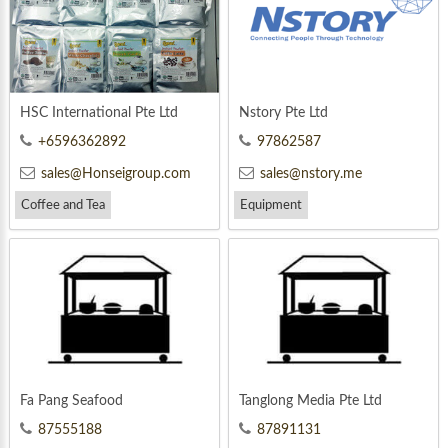
HSC International Pte Ltd
Nstory Pte Ltd
+6596362892
97862587
sales@Honseigroup.com
sales@nstory.me
Coffee and Tea
Equipment
Fa Pang Seafood
Tanglong Media Pte Ltd
87555188
87891131