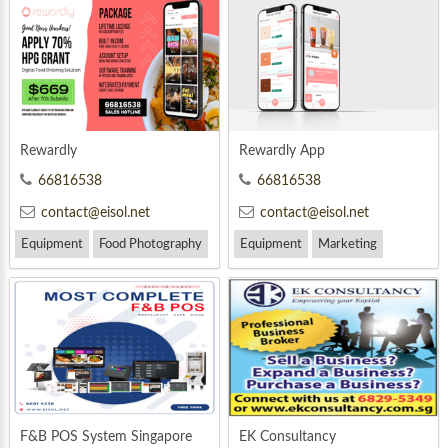
Rewardly
Rewardly App
66816538
66816538
contact@eisol.net
contact@eisol.net
Equipment
Food Photography
Equipment
Marketing
Marketing
F&B POS System Singapore
EK Consultancy