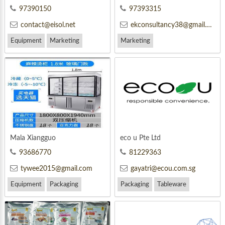
97390150
97393315
contact@eisol.net
ekconsultancy38@gmail.com
Equipment
Marketing
Marketing
Mala Xiangguo
eco u Pte Ltd
93686770
81229363
tywee2015@gmail.com
gayatri@ecou.com.sg
Equipment
Packaging
Packaging
Tableware