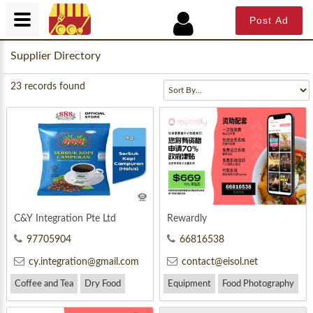
Post Ad
Supplier Directory
23
records found
C&Y Integration Pte Ltd
Rewardly
97705904
66816538
cy.integration@gmail.com
contact@eisol.net
Coffee and Tea
Dry Food
Equipment
Food Photography
Drink
Marketing