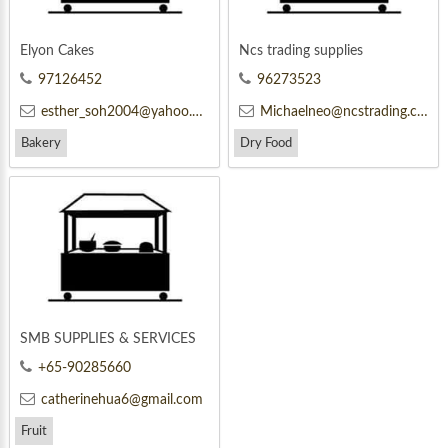
Elyon Cakes
Ncs trading supplies
97126452
96273523
esther_soh2004@yahoo.com.sg
Michaelneo@ncstrading.com
Bakery
Dry Food
SMB SUPPLIES & SERVICES
+65-90285660
catherinehua6@gmail.com
Fruit