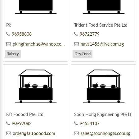
Pk
Trident Food Service Pte Ltd
96958808
96722779
pkingfranchise@yahoo.com
nava1455@live.com.sg
Bakery
Dry Food
Fat Fooood Pte. Ltd.
Soon Hong Engineering Pte Lt
d
90997082
94554137
order@fatfooood.com
sales@soonhongss.com.sg