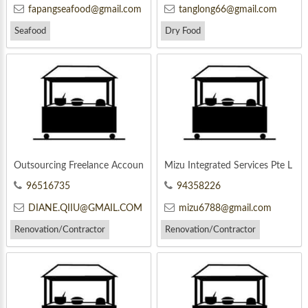
fapangseafood@gmail.com
tanglong66@gmail.com
Seafood
Dry Food
Outsourcing Freelance Accoun
Mizu Integrated Services Pte L
ting
td
96516735
94358226
DIANE.QIIU@GMAIL.COM
mizu6788@gmail.com
Renovation/Contractor
Renovation/Contractor