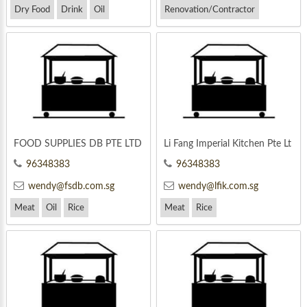
Dry Food
Drink
Oil
Renovation/Contractor
FOOD SUPPLIES DB PTE LTD
Li Fang Imperial Kitchen Pte Lt
d
96348383
96348383
wendy@fsdb.com.sg
wendy@lfik.com.sg
Meat
Oil
Rice
Meat
Rice