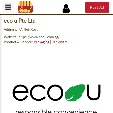
Post Ad
eco u Pte Ltd
Address: 7A Neil Road
Website:
https://www.ecou.com.sg/
Product & Service:
Packaging
|
Tableware