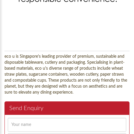
eco u is Singapore's leading provider of premium, sustainable and
disposable tableware, cutlery and packaging. Specialising in plant-
based materials, eco u's diverse range of products include wheat
straw plates, sugarcane containers, wooden cutlery, paper straws
and compostable cups. These products are not only friendly to the
planet, but they are designed with a focus on aesthetics and are
sure to elevate any dining experience.
Send Enquiry