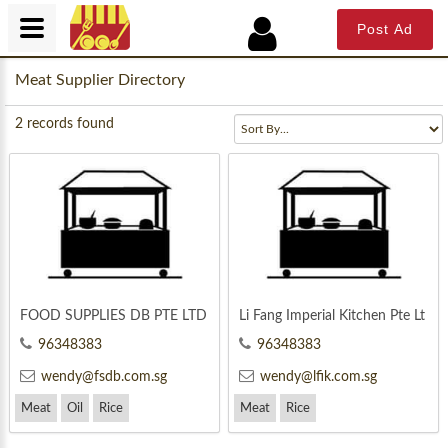
Post Ad
Meat Supplier Directory
2
records found
FOOD SUPPLIES DB PTE LTD
Li Fang Imperial Kitchen Pte Lt
d
96348383
96348383
wendy@fsdb.com.sg
wendy@lfik.com.sg
Meat
Oil
Rice
Meat
Rice