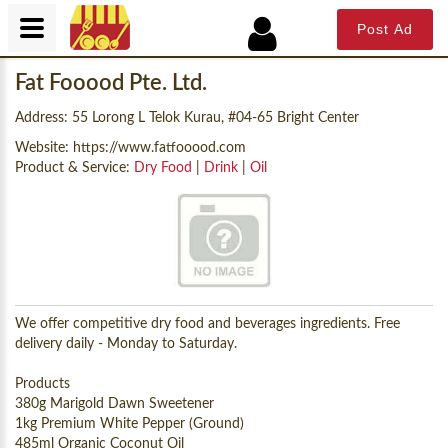
Post Ad
Fat Fooood Pte. Ltd.
Address: 55 Lorong L Telok Kurau, #04-65 Bright Center
Website:
https://www.fatfooood.com
Product & Service:
Dry Food
|
Drink
|
Oil
We offer competitive dry food and beverages ingredients. Free
delivery daily - Monday to Saturday.
Products
380g Marigold Dawn Sweetener
1kg Premium White Pepper (Ground)
485ml Organic Coconut Oil