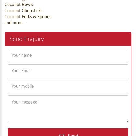
Coconut Bowls
Coconut Chopsticks
Coconut Forks & Spoons
and more...
Send Enquiry
Send