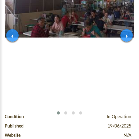
‹
›
Condition
In Operation
Published
19/06/2025
Website
N/A