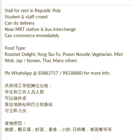
Stall for rent in Republic Poly
Student & staff crowd
Can do delivery
Near MRT station & bus interchange
Can commence immediately
Food Type:
Roasted Delight, Yong Tau Fu, Prawn Noodle, Vegetarian, Mini
Wok, Jap / Korean, Thai, Many others
Pls WhatsApp @ 83883757 / 98338880 for more info.
共和理工学院摊位出租：
学生和工作人员人群
可以做外卖
靠近地铁站和巴士转换站
可立即入伙
食物类型：
烧腊，酿豆腐，虾面，素食，小炒, 日韩餐，泰国餐等等