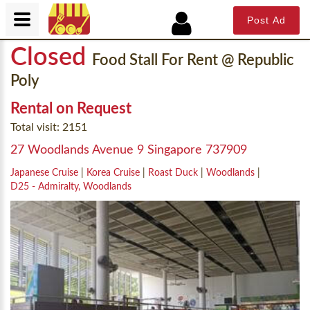
Post Ad
Closed
Food Stall For Rent @ Republic
Poly
Rental on Request
Total visit: 2151
27 Woodlands Avenue 9 Singapore 737909
Japanese Cruise
|
Korea Cruise
|
Roast Duck
|
Woodlands
|
D25 - Admiralty, Woodlands