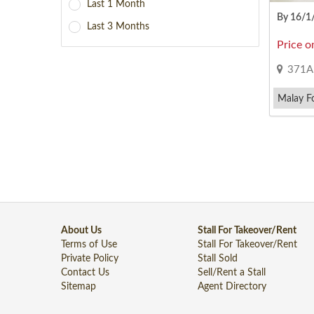
Last 1 Month
By 16/1
Last 3 Months
Price o
371A W
Malay F
About Us
Stall For Takeover/Rent
Terms of Use
Stall For Takeover/Rent
Private Policy
Stall Sold
Contact Us
Sell/Rent a Stall
Sitemap
Agent Directory