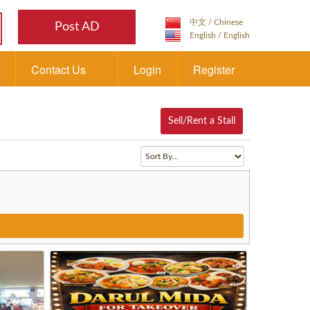
Post AD
Contact Us
Login
Register
Sell/Rent a Stall