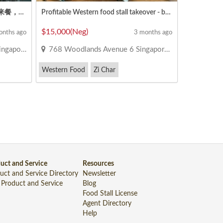
半摊出租 👨‍🍳 在大成工业区 ✔️马来餐，沙拉饭，鱼汤，板面，鸡饭，鸭饭，西餐，擂茶，中国小吃，蒸鱼，糕点等等。
Profitable Western food stall takeover - busy food court
$15,000(Neg)
onths ago
3 months ago
e 735781
768 Woodlands Avenue 6 Singapore 730768
Western Food
Zi Char
uct and Service
Resources
uct and Service Directory
Newsletter
 Product and Service
Blog
Food Stall License
Agent Directory
Help