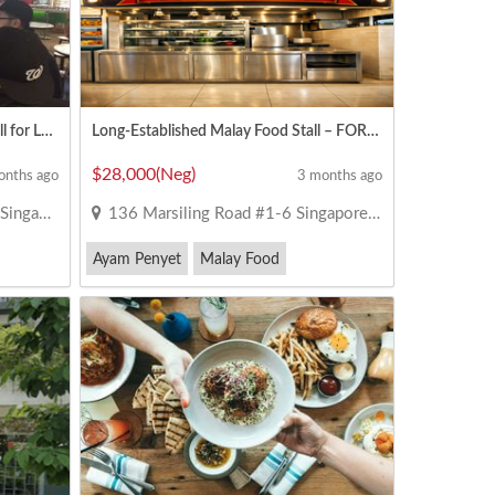
Woodlands Aircon Food Court Stall for Lease
Long-Established Malay Food Stall – FOR TAKEOVER 28K NEG
$28,000(Neg)
onths ago
3 months ago
 738964
136 Marsiling Road #1-6 Singapore 730136
Ayam Penyet
Malay Food
Nasi Padang