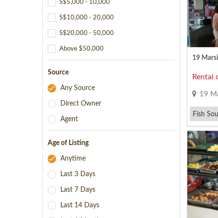
S$5,000 - 10,000
S$10,000 - 20,000
S$20,000 - 50,000
Above $50,000
19 Marsil
Source
Rental 
Any Source
19 Ma
Direct Owner
Fish Sou
Agent
Japanese
Age of Listing
Anytime
Last 3 Days
Last 7 Days
Last 14 Days