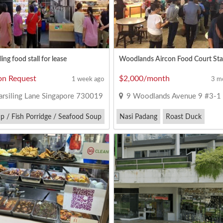
ing food stall for lease
on Request
$2,000/month
1 week ago
3 m
rsiling Lane Singapore 730019
9 Woodlands Avenue 9 #3-1 Singapore
p / Fish Porridge / Seafood Soup
Nasi Padang
Roast Duck
 Cruise
Zi Char
Yong Tau Foo