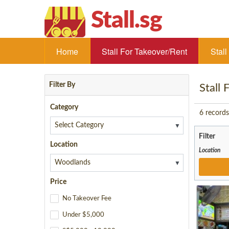
Stall.sg
Home
Stall For Takeover/Rent
Stal
Filter By
Stall
Category
6
records
▼
Filter
Location
Location
▼
Price
No Takeover Fee
Under $5,000