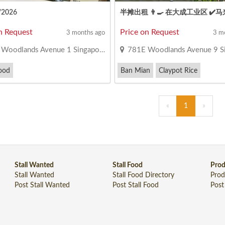
/2026
n Request
Price on Request
3 months ago
3 m
oodlands Avenue 1 Singapore 731371
781E Woodlands Avenue 9 Singapor
ood
Ban Mian
Claypot Rice
«
1
»
Stall Wanted
Stall Food
Prod
Stall Wanted
Stall Food Directory
Prod
Post Stall Wanted
Post Stall Food
Post