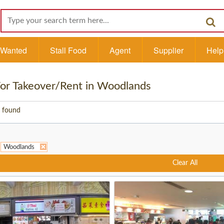
l Wanted
Stall Food
Agent
Supplier
Help
 For Takeover/Rent in Woodlands
 found
Woodlands
Clear All