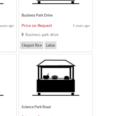
Business Park Drive
Price on Request
 years ago
5 years ago
Business park drive
Claypot Rice
Laksa
Mixed Vegetable Rice
Science Park Road