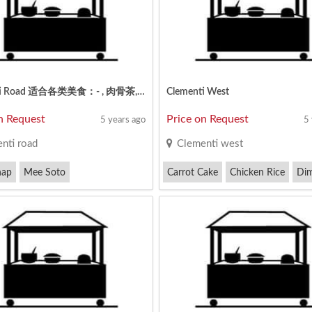
Clementi Road 适合各类美食：- , 肉骨茶, 椰浆饭, 酿豆腐, 日本 / 韩国餐, 麻辣香锅, 卤味, 沙爹, 煮炒 / 小炒，烧烤海鲜, 西餐, 四炒,印度餐, 素食,
Clementi West
n Request
Price on Request
5 years ago
5
nti road
Clementi west
hap
Mee Soto
Carrot Cake
Chicken Rice
Di
ng Prawn Fritters