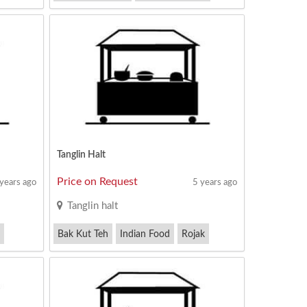
Pig Organ Soup
Tanglin Halt
Price on Request
 years ago
5 years ago
Tanglin halt
Bak Kut Teh
Indian Food
Rojak