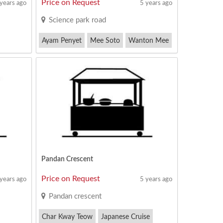
Price on Request
 years ago
5 years ago
Science park road
Ayam Penyet
Mee Soto
Wanton Mee
Pandan Crescent
Price on Request
 years ago
5 years ago
Pandan crescent
Char Kway Teow
Japanese Cruise