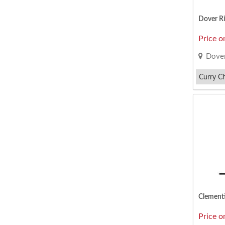
Dover Ri
Price o
Dover
Curry C
Nasi Lem
Clementi
Price o