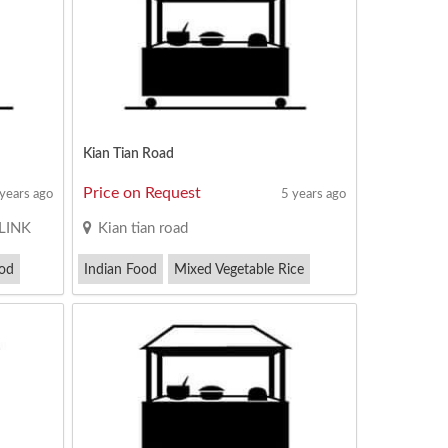
Kian Tian Road
Price on Request
 years ago
5 years ago
LINK
Kian tian road
od
Indian Food
Mixed Vegetable Rice
Satay Bee Hoon