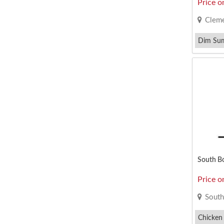
Price o
Cleme
Dim Su
South B
Price o
South
Chicken