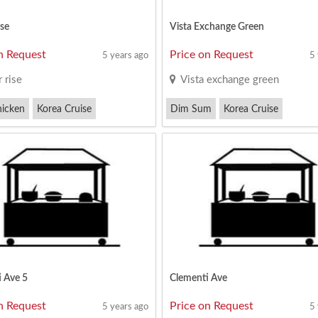
se
Vista Exchange Green
n Request
Price on Request
5 years ago
5
 rise
Vista exchange green
hicken
Korea Cruise
Dim Sum
Korea Cruise
ak
Mutton Soup(Chinese)
 Ave 5
Clementi Ave
n Request
Price on Request
5 years ago
5