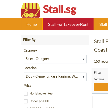
Stall.sg
Home
Stall For Takeover/Rent
Stal
Filter By
Stall
Coast
Category
▼
153
reco
Location
Filter
▼
Location
Price
No Takeover Fee
Under $5,000