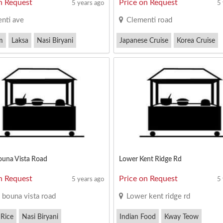
n Request
Price on Request
5 years ago
5
nti ave
Clementi road
m
Laksa
Nasi Biryani
Japanese Cruise
Korea Cruise
Satay Bee Hoon
ouna Vista Road
Lower Kent Ridge Rd
n Request
Price on Request
5 years ago
5
 bouna vista road
Lower kent ridge rd
 Rice
Nasi Biryani
Indian Food
Kway Teow