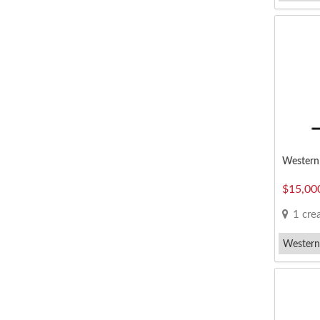
Vegetari
Western 
$15,00
1 creat
Western