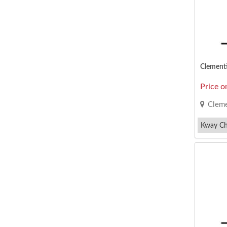
Price o
Cleme
Kway C
Ngoh Hia