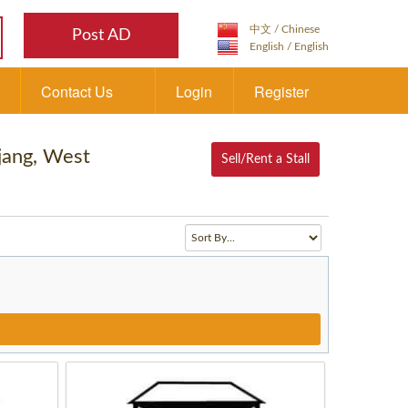
Post AD
Contact Us
Login
Register
njang, West
Sell/Rent a Stall