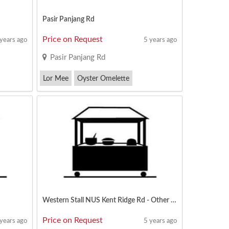
Pasir Panjang Rd
Price on Request
 years ago
5 years ago
Pasir Panjang Rd
Lor Mee
Oyster Omelette
Thunder Tea
Western Stall NUS Kent Ridge Rd - Other Menu Can Apply
Price on Request
 years ago
5 years ago