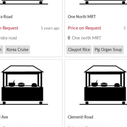
ra Road
One North MRT
n Request
Price on Request
5 years ago
5
ndra road
One north MRT
m
Korea Cruise
Claypot Rice
Pig Organ Soup
ork Noodles
Western Food
i Ave
Clementi Road