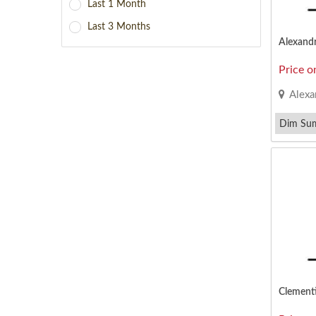
Last 1 Month
Last 3 Months
Alexand
Price o
Alexa
Dim Su
Minced P
Clement