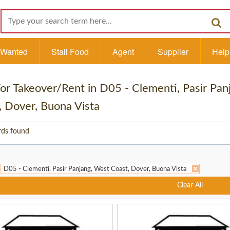
l Wanted
Stall Food
Agent
Supplier
Help
 For Takeover/Rent in D05 - Clementi, Pasir Pa
, Dover, Buona Vista
rds found
D05 - Clementi, Pasir Panjang, West Coast, Dover, Buona Vista
Clear All