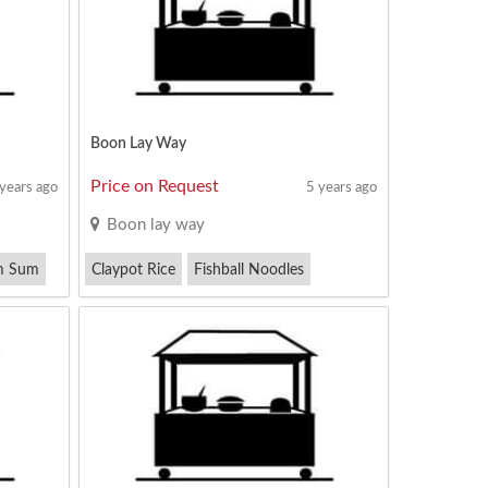
Boon Lay Way
Price on Request
 years ago
5 years ago
Boon lay way
m Sum
Claypot Rice
Fishball Noodles
Kway Teow