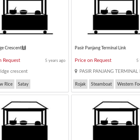
ge Crescent🙌
Pasir Panjang Terminal Link
n Request
Price on Request
5 years ago
5
ridge crescent
PASIR PANJANG TERMINAL 
ew Rice
Satay
Rojak
Steamboat
Western Fo
e Cruise