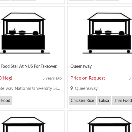
an Bee Hoon
Minced Pork Noodles
Food Stall At NUS For Takeover.
Queensway
0(Neg)
Price on Request
5 years ago
5
e way National University Singapore
Queensway
 Food
Chicken Rice
Laksa
Thai Food