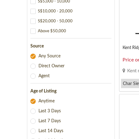
S$5,000 - 10,000
S$10,000 - 20,000
S$20,000 - 50,000
Above $50,000
Source
Kent Rid
Any Source
Price o
Direct Owner
Kent 
Agent
Char Si
Age of Listing
Taiwanes
Anytime
Last 3 Days
Last 7 Days
Last 14 Days