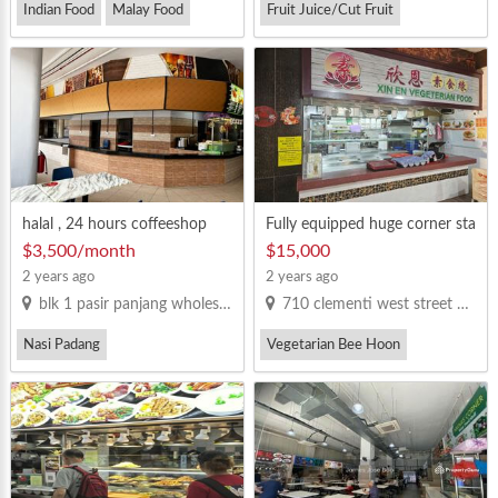
Indian Food
Malay Food
Fruit Juice/Cut Fruit
halal , 24 hours coffeeshop
Fully equipped huge corner sta
ll for takeover
$3,500/month
$15,000
2 years ago
2 years ago
blk 1 pasir panjang wholesale centre
710 clementi west street 2 S(120710)
Nasi Padang
Vegetarian Bee Hoon
Vegetarian Bee Hoon
Western Food