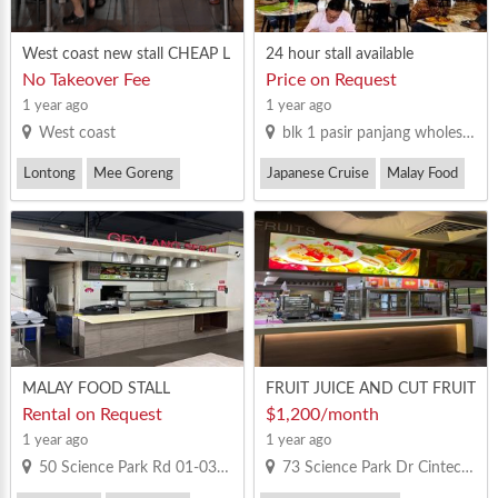
West coast new stall CHEAP L
24 hour stall available
IKE YOU !!!
No Takeover Fee
Price on Request
1 year ago
1 year ago
West coast
blk 1 pasir panjang wholesale centre
Lontong
Mee Goreng
Japanese Cruise
Malay Food
Steamboat
MALAY FOOD STALL
FRUIT JUICE AND CUT FRUIT
S
Rental on Request
$1,200/month
1 year ago
1 year ago
50 Science Park Rd 01-03 The Kendall , Singapore 117406
73 Science Park Dr Cintech 1 Singapore 118254