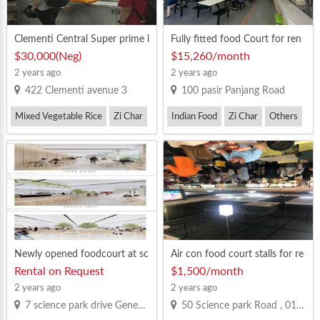
Clementi Central Super prime l
Fully fitted food Court for ren
ocation, a 24-hour operation
t, good crowd
$30,000(Neg)
$15,260/month
Mixed Vegetable stall for sale.
2 years ago
2 years ago
422 Clementi avenue 3
100 pasir Panjang Road
Mixed Vegetable Rice
Zi Char
Indian Food
Zi Char
Others
Newly opened foodcourt at sc
Air con food court stalls for re
ience park drive. Beside Shope
nt
Rental on Request
$1,500/month
e office. Call Allan 83330900
2 years ago
2 years ago
7 science park drive Geneo 119316
50 Science park Road , 01-03 Kendall