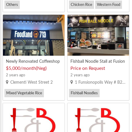
Others
Chicken Rice
Western Food
Newly Renovated Coffeeshop
Fishball Noodle Stall at Fusion
with MR license Mixed Vegeta
opolis Food Court
$5,000/month(Neg)
Price on Request
ble Rice Stall for rent
2 years ago
2 years ago
Clementi West Street 2
1 Funsionopolis Way # B2-01
Mixed Vegetable Rice
Fishball Noodles