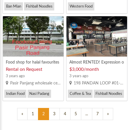
Ban Mian
Fishball Noodles
Western Food
Minced Pork Noodles
Food shop for halal favourites
Almost RENTED! Expression o
f Interest for Canteen Stall at
Rental on Request
$3,000/month
Pandan Industrial Estate
3 years ago
3 years ago
Pasir Panjang wholesale centre. BLK 1
198 PANDAN LOOP #01-01 PANTECH BUSINESS HUB SINGAPORE 128386
Indian Food
Nasi Padang
Coffee & Tea
Fishball Noodles
Western Food
Mixed Vegetable Rice
«
1
2
3
4
5
...
7
»