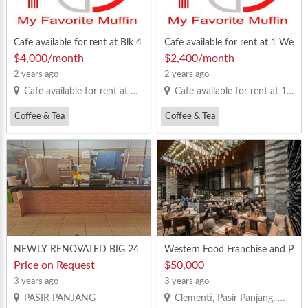
Cafe available for rent at Blk 4
Cafe available for rent at 1 We
33 Clementi Avenue 3
st Coast Drive ( Newest )
$4,000/month
$2,400/month
2 years ago
2 years ago
Cafe available for rent at Blk 433 Clementi Avenue 3
Cafe available for rent at 1 West Coast Drive ( Newest )
Coffee & Tea
Coffee & Tea
Fruit Juice/Cut Fruit
Bread
Fruit Juice/Cut Fruit
Bread
NEWLY RENOVATED BIG 24
Western Food Franchise and P
hrs COFFEESHOP
artners 投资与合伙
Price on Request
$50,000
3 years ago
3 years ago
PASIR PANJANG
Clementi, Pasir Panjang, West Coast, Dover, Buona Vista