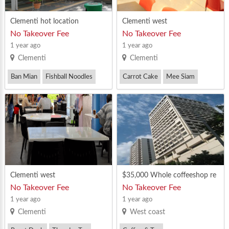
Clementi hot location
Clementi west
No Takeover Fee
No Takeover Fee
1 year ago
1 year ago
Clementi
Clementi
Ban Mian
Fishball Noodles
Carrot Cake
Mee Siam
Nasi Ayam
Clementi west
$35,000 Whole coffeeshop re
ntal in CLEMENTI
No Takeover Fee
No Takeover Fee
1 year ago
1 year ago
Clementi
West coast