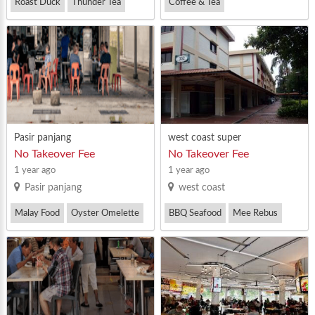
Roast Duck
Thunder Tea
Coffee & Tea
Western Food
Pasir panjang
west coast super
No Takeover Fee
No Takeover Fee
1 year ago
1 year ago
Pasir panjang
west coast
Malay Food
Oyster Omelette
BBQ Seafood
Mee Rebus