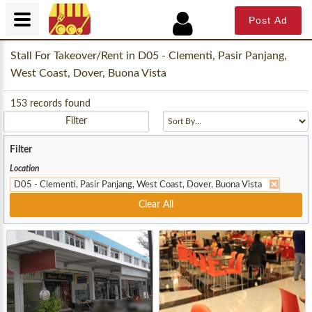
Post Ad
Stall For Takeover/Rent in D05 - Clementi, Pasir Panjang,
West Coast, Dover, Buona Vista
153
records found
Filter
Filter
Location
D05 - Clementi, Pasir Panjang, West Coast, Dover, Buona Vista
Clear All