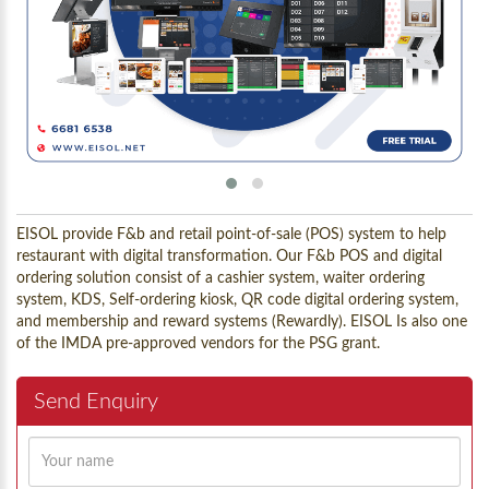
EISOL provide F&b and retail point-of-sale (POS) system to help
restaurant with digital transformation. Our F&b POS and digital
ordering solution consist of a cashier system, waiter ordering
system, KDS, Self-ordering kiosk, QR code digital ordering system,
and membership and reward systems (Rewardly). EISOL Is also one
of the IMDA pre-approved vendors for the PSG grant.
Send Enquiry