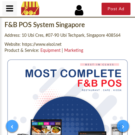
Post Ad
F&B POS System Singapore
Address: 10 Ubi Cres, #07-90 Ubi Techpark, Singapore 408564
Website:
https://www.eisol.net
Product & Service:
Equipment
|
Marketing
‹
›