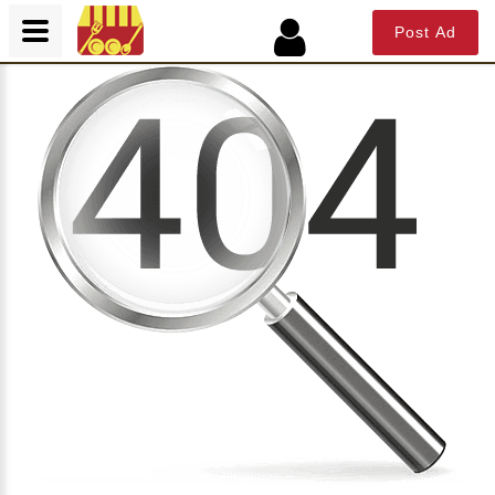
Post Ad