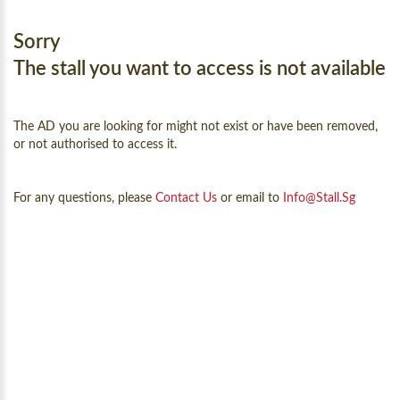
Sorry
The stall you want to access is not available
The AD you are looking for might not exist or have been removed,
or not authorised to access it.
For any questions, please
Contact Us
or email to
Info@Stall.sg