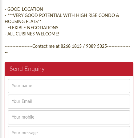
- GOOD LOCATION
- ***VERY GOOD POTENTIAL WITH HIGH RISE CONDO &
HOUSING FLATS**
- FLEXIBLE NEGOTIATIONS.
- ALL CUISINES WELCOME!
------------------Contact me at 8268 1813 / 9389 5325---------------
--
Send Enquiry