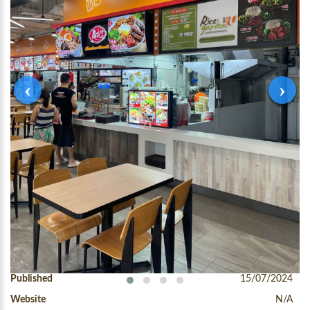
‹
›
Condition
New Stall
Published
15/07/2024
Website
N/A