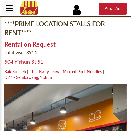
Post Ad
****PRIME LOCATION STALLS FOR
RENT****
Rental on Request
Total visit: 3914
504 Yishun St 51
Bak Kut Teh
|
Char Kway Teow
|
Minced Pork Noodles
|
D27 - Sembawang, Yishun