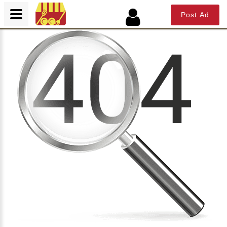
Post Ad