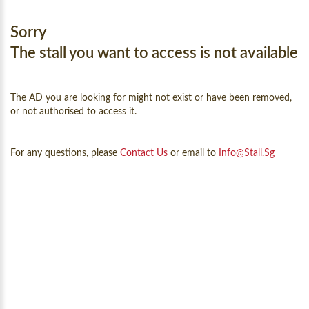
Sorry
The stall you want to access is not available
The AD you are looking for might not exist or have been removed,
or not authorised to access it.
For any questions, please
Contact Us
or email to
Info@Stall.sg