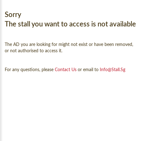
Sorry
The stall you want to access is not available
The AD you are looking for might not exist or have been removed,
or not authorised to access it.
For any questions, please
Contact Us
or email to
Info@Stall.sg