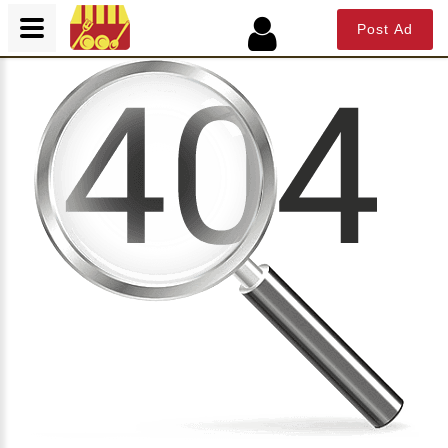
Post Ad