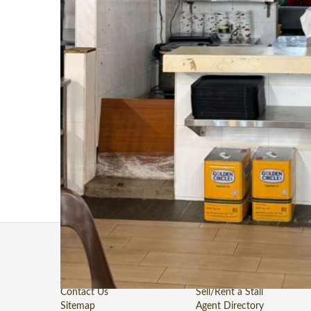
Website
N/A
📢 Food Stall for Rent @ Clementi West Blk 710 (Available
Low Rental • Loyal Regulars • Immediate Crowd
Perfect for operators looking for sustainable costs with a b
lunch crowd.
Location: Blk 710 Clementi West Street 2
Preferred Cuisines: Roasted Delight (烧腊 - Highly Preferred
Commencement Date: From 01 July 2026
📞 For inquiries, Call / WhatsApp: 9748 3496
About Us
Stall For Takeover/Rent
Terms of Use
Stall For Takeover/Rent
Private Policy
Stall Sold
Contact Us
Sell/Rent a Stall
Sitemap
Agent Directory