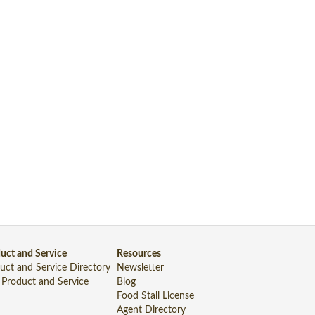
uct and Service
Resources
uct and Service Directory
Newsletter
 Product and Service
Blog
Food Stall License
Agent Directory