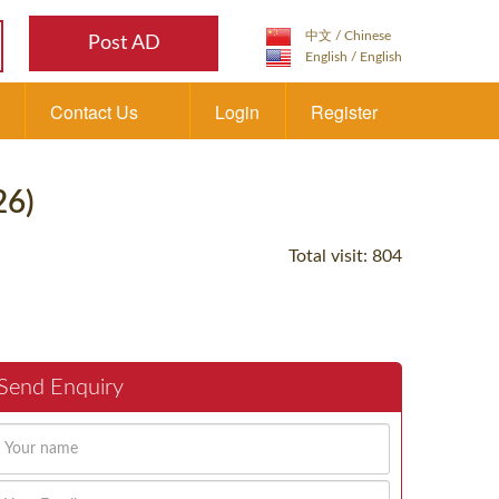
Post AD
Contact Us
Login
Register
26)
Total visit: 804
Send Enquiry