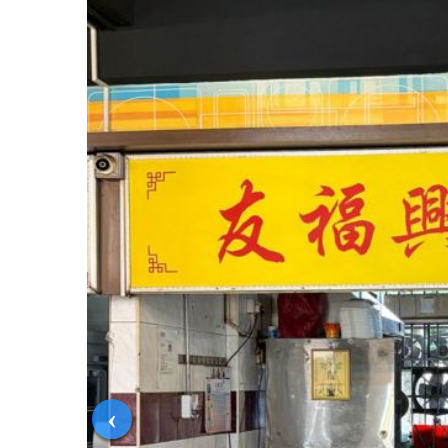
‹
Condition
In Operation
Published