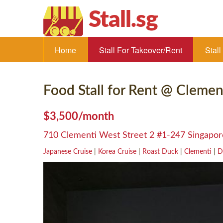
Stall.sg
Home
Stall For Takeover/Rent
Stal
Food Stall for Rent @ Clemen
$3,500/month
710 Clementi West Street 2 #1-247 Singapo
Japanese Cruise
|
Korea Cruise
|
Roast Duck
|
Clementi
|
D