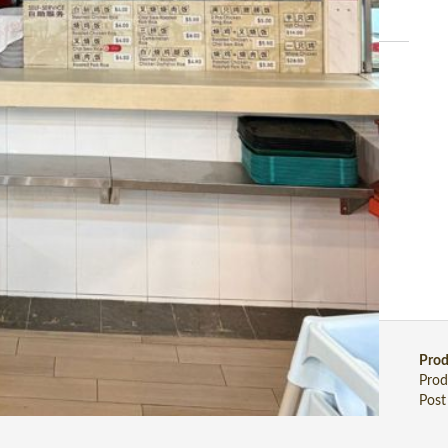
 01 Jul 2026)
uilt-in customer base serving local residents and a busy office
), Japanese, Korean, Vegetarian, Malay food, etc.
Stall Wanted
Stall Food
Prod
Stall Wanted
Stall Food Directory
Prod
Post Stall Wanted
Post Stall Food
Post