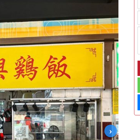
›
02/06/2026