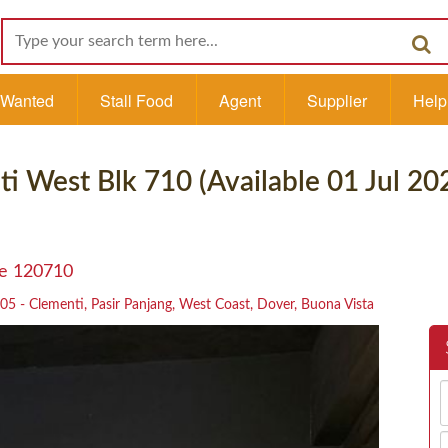
l Wanted
Stall Food
Agent
Supplier
Help
ti West Blk 710 (Available 01 Jul 20
re 120710
05 - Clementi, Pasir Panjang, West Coast, Dover, Buona Vista