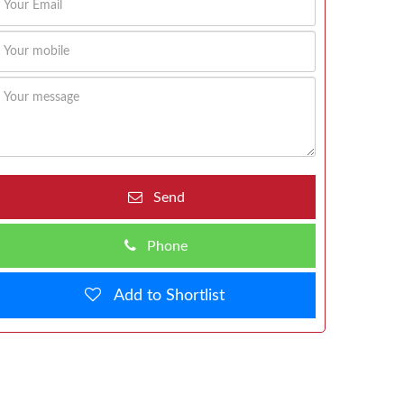
Send
Phone
Add to Shortlist