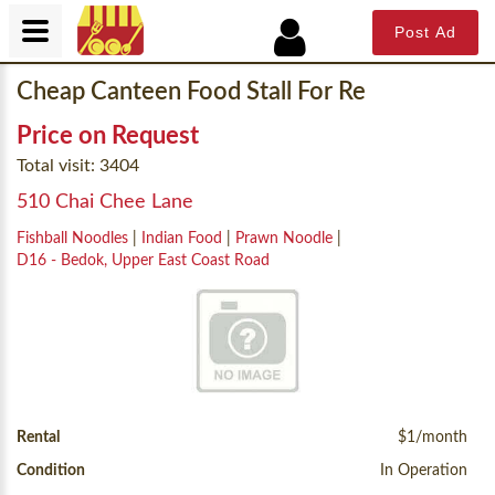
Post Ad
Cheap Canteen Food Stall For Re
Price on Request
Total visit: 3404
510 Chai Chee Lane
Fishball Noodles
|
Indian Food
|
Prawn Noodle
|
D16 - Bedok, Upper East Coast Road
Rental
$1/month
Condition
In Operation