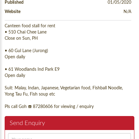
Published
01/05/2020
Website
N/A
Canteen food stall for rent
• 510 Chai Chee Lane
Close on Sun, PH
• 60 Gul Lane (Jurong)
Open daily
• 61 Woodlands Ind Park E9
Open daily
Suit: Malay, Indan, Japanese, Vegetarian food, Fishball Noodle,
Yong Tau Fu, Fish soup etc
Pls call Goh ☎️ 87280606 for viewing / enquiry
Send Enquiry