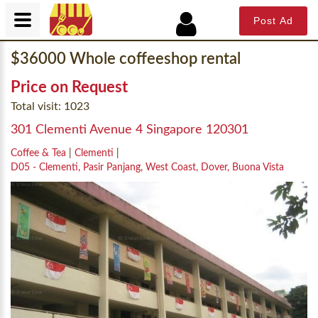
Post Ad
$36000 Whole coffeeshop rental
Price on Request
Total visit: 1023
301 Clementi Avenue 4 Singapore 120301
Coffee & Tea
|
Clementi
|
D05 - Clementi, Pasir Panjang, West Coast, Dover, Buona Vista