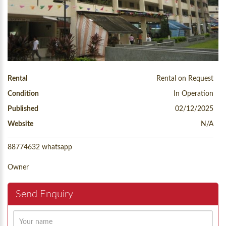
Rental
Rental on Request
Condition
In Operation
Published
02/12/2025
Website
N/A
88774632 whatsapp
Owner
Send Enquiry