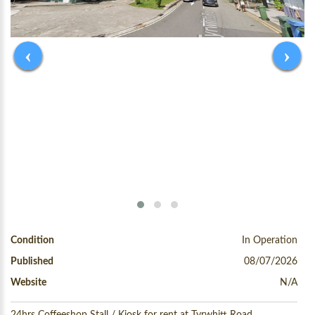
‹
›
Condition
In Operation
Published
08/07/2026
Website
N/A
24hrs Coffeeshop Stall / Kiosk for rent at Tyrwhitt Road