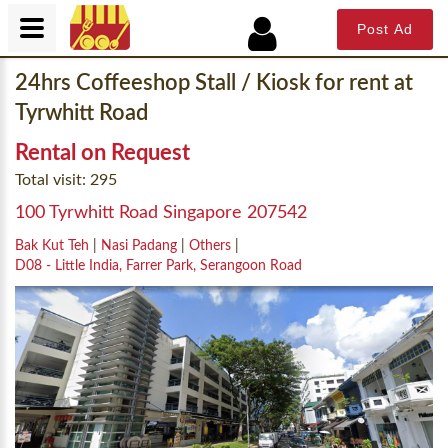
Post Ad
24hrs Coffeeshop Stall / Kiosk for rent at
Tyrwhitt Road
Rental on Request
Total visit: 295
100 Tyrwhitt Road Singapore 207542
Bak Kut Teh
|
Nasi Padang
|
Others
|
D08 - Little India, Farrer Park, Serangoon Road