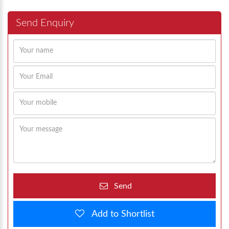
Send Enquiry
Send
Add to Shortlist