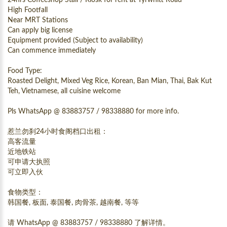
High Footfall
Near MRT Stations
Can apply big license
Equipment provided (Subject to availability)
Can commence immediately
Food Type:
Roasted Delight, Mixed Veg Rice, Korean, Ban Mian, Thai, Bak Kut
Teh, Vietnamese, all cuisine welcome
Pls WhatsApp @ 83883757 / 98338880 for more info.
惹兰勿刹24小时食阁档口出租：
高客流量
近地铁站
可申请大执照
可立即入伙
食物类型：
韩国餐, 板面, 泰国餐, 肉骨茶, 越南餐, 等等
请 WhatsApp @ 83883757 / 98338880 了解详情。