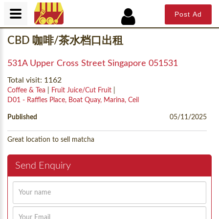
Post Ad
CBD 咖啡/茶水档口出租
531A Upper Cross Street Singapore 051531
Total visit: 1162
Coffee & Tea
|
Fruit Juice/Cut Fruit
|
D01 - Raffles Place, Boat Quay, Marina, Ceil
Published
05/11/2025
Great location to sell matcha
Send Enquiry