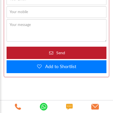
Send
Add to Shortlist