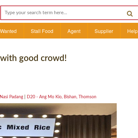
l Wanted
Stall Food
Agent
Supplier
Help
 with good crowd!
Nasi Padang
|
D20 - Ang Mo Kio, Bishan, Thomson