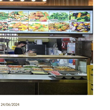
24/06/2024