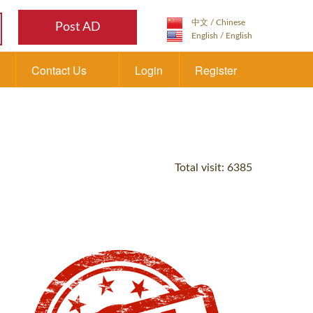
Post AD
Contact Us
Login
Register
Total visit: 6385