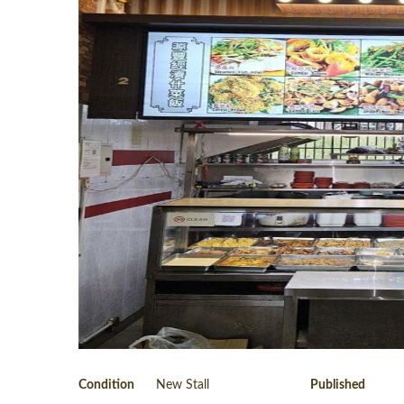
Condition
New Stall
Published