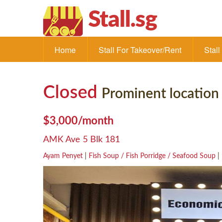
Stall.sg
Home
Stall For Takeover/Rent
Stal
Closed
Prominent location
$3,000/month
AMK Ave 5 Blk 181
Ayam Penyet
|
Fish Soup / Fish Porridge / Seafood Soup
|