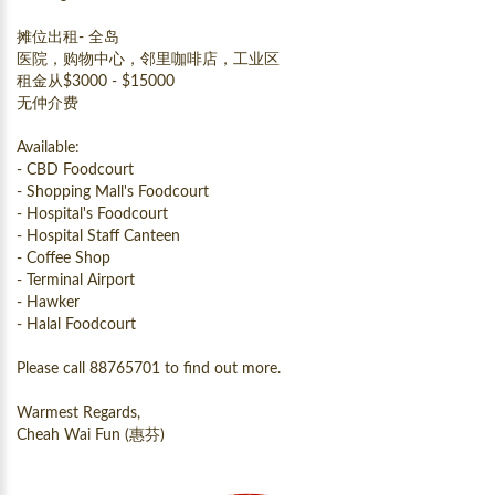
摊位出租- 全岛
医院，购物中心，邻里咖啡店，工业区
租金从$3000 - $15000
无仲介费
Available:
- CBD Foodcourt
- Shopping Mall's Foodcourt
- Hospital's Foodcourt
- Hospital Staff Canteen
- Coffee Shop
- Terminal Airport
- Hawker
- Halal Foodcourt
Please call 88765701 to find out more.
Warmest Regards,
Cheah Wai Fun (惠芬)