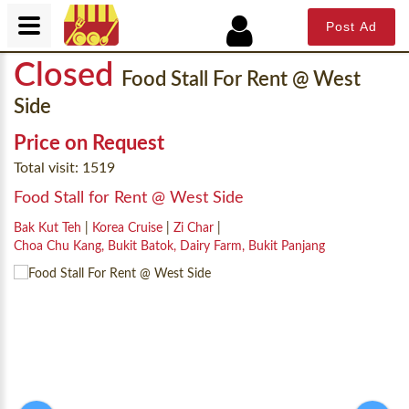
Post Ad
Closed
Food Stall For Rent @ West
Side
Price on Request
Total visit: 1519
Food Stall for Rent @ West Side
Bak Kut Teh
|
Korea Cruise
|
Zi Char
|
Choa Chu Kang, Bukit Batok, Dairy Farm, Bukit Panjang