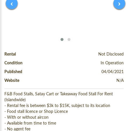
‹
›
Rental
Not Disclosed
Condition
In Operation
Published
04/04/2021
Website
N/A
F&B Food Stalls, Satay Cart or Takeaway Food Stall For Rent
(Islandwide)
- Rental fee is between $3k to $15K, subject to its location
- Food stall licence or Shop Licence
- With or without aircon
- Available from time to time
- No agent fee