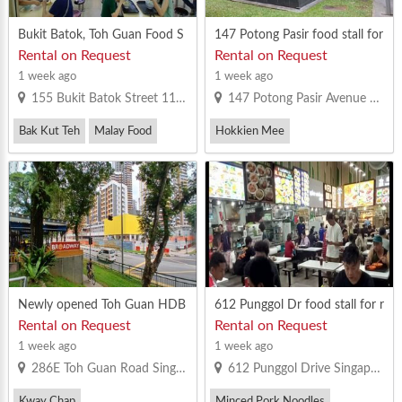
Bukit Batok, Toh Guan Food S
147 Potong Pasir food stall for
tall For Lease
rent
Rental on Request
Rental on Request
1 week ago
1 week ago
155 Bukit Batok Street 11 Singapore 650155
147 Potong Pasir Avenue 1 Singapore 350147
Bak Kut Teh
Malay Food
Hokkien Mee
Vegetarian Bee Hoon
Minced Pork Noodles
Western Food
Newly opened Toh Guan HDB
612 Punggol Dr food stall for r
coffeeshop stall to let
ent. MR license
Rental on Request
Rental on Request
1 week ago
1 week ago
286E Toh Guan Road Singapore 605286
612 Punggol Drive Singapore 820612
Kway Chap
Minced Pork Noodles