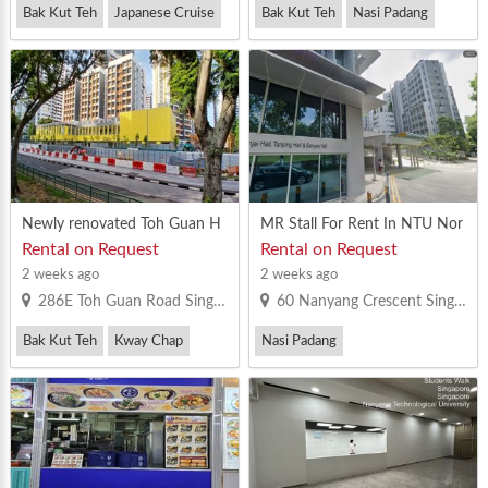
Bak Kut Teh
Japanese Cruise
Bak Kut Teh
Nasi Padang
Western Food
Vegetarian Bee Hoon
Newly renovated Toh Guan H
MR Stall For Rent In NTU Nor
DB coffeshop stall to let
th Hill Food Court
Rental on Request
Rental on Request
2 weeks ago
2 weeks ago
286E Toh Guan Road Singapore 605286
60 Nanyang Crescent Singapore 636957
Bak Kut Teh
Kway Chap
Nasi Padang
Yong Tau Foo
Vegetarian Bee Hoon
Others