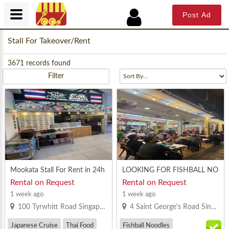
Post Ad
Stall For Takeover/Rent
3671
records found
Filter
Mookata Stall For Rent in 24h
LOOKING FOR FISHBALL NO
rs coffeeshop
ODLE/MINCED MEAT NOOD
Rental on Request
Rental on Request
LE @ BOON KENG ROAD/ ST
1 week ago
1 week ago
GEORGE’S ROAD COFFEESH
100 Tyrwhitt Road Singapore 207542
4 Saint George's Road Singapore 328024
OP
Japanese Cruise
Thai Food
Fishball Noodles