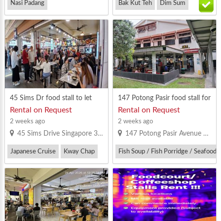
Nasi Padang
Bak Kut Teh
Dim Sum
Vegetarian Bee Hoon
Western Food
45 Sims Dr food stall to let
147 Potong Pasir food stall for
rent
Rental on Request
Rental on Request
2 weeks ago
2 weeks ago
45 Sims Drive Singapore 380045
147 Potong Pasir Avenue 1 Singapore 350147
Japanese Cruise
Kway Chap
Fish Soup / Fish Porridge / Seafood 
Western Food
Thai Food
Western Food