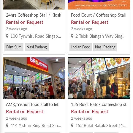
24hrs Coffeeshop Stall / Kiosk
Food Court / Coffeeshop Stall
for rent at Tyrwhitt Road
/ Kiosk For Ren at Various Loc
Rental on Request
Rental on Request
ations
2 weeks ago
2 weeks ago
100 Tyrwhitt Road Singapore 207542
2 Telok Blangah Way Singapore 098803
Dim Sum
Nasi Padang
Indian Food
Nasi Padang
Others
Others
AMK, Yishun food stall to let
155 Bukit Batok coffeeshop st
all for rent
Rental on Request
Rental on Request
2 weeks ago
2 weeks ago
414 Yishun Ring Road Singapore 760414
155 Bukit Batok Street 11 Singapore 650155