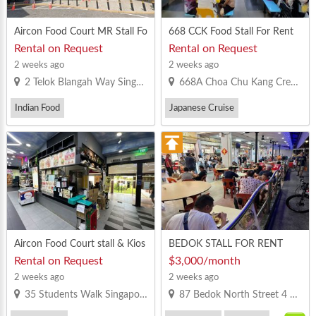
Aircon Food Court MR Stall Fo
668 CCK Food Stall For Rent
r Rent In Safra Mt Faber
Rental on Request
Rental on Request
2 weeks ago
2 weeks ago
2 Telok Blangah Way Singapore 098803
668A Choa Chu Kang Crescent Singapore 681668
Indian Food
Japanese Cruise
Vegetarian Bee Hoon
Others
Minced Pork Noodles
Vegetarian Bee Hoon
Aircon Food Court stall & Kios
BEDOK STALL FOR RENT
k For Rent in NTU canteen 2
Rental on Request
$3,000/month
2 weeks ago
2 weeks ago
35 Students Walk Singapore 639548
87 Bedok North Street 4 Singapore 460087