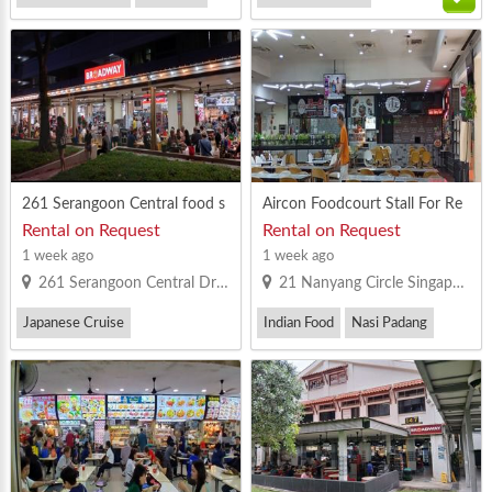
Others
Minced Pork Noodles
Prawn Noodle
261 Serangoon Central food s
Aircon Foodcourt Stall For Re
tall to let
nt in NTU Canteen 1
Rental on Request
Rental on Request
1 week ago
1 week ago
261 Serangoon Central Drive Singapore 550261
21 Nanyang Circle Singapore 639778
Japanese Cruise
Indian Food
Nasi Padang
Vegetarian Bee Hoon
Others
Yong Tau Foo