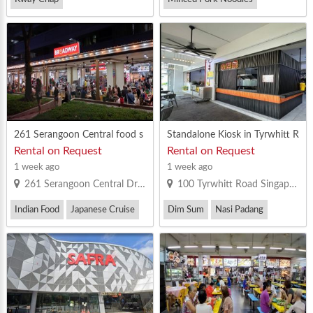
Vegetarian Bee Hoon
Thai Food
Yong Tau Foo
Yong Tau Foo
261 Serangoon Central food s
Standalone Kiosk in Tyrwhitt R
tall for rent. MR license
oad Coffeeshop For Rent
Rental on Request
Rental on Request
1 week ago
1 week ago
261 Serangoon Central Drive Singapore 550261
100 Tyrwhitt Road Singapore 207542
Indian Food
Japanese Cruise
Dim Sum
Nasi Padang
Vegetarian Bee Hoon
Others