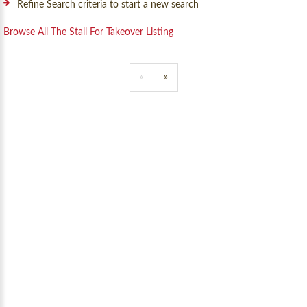
Refine Search criteria to start a new search
Browse All The Stall For Takeover Listing
«
»