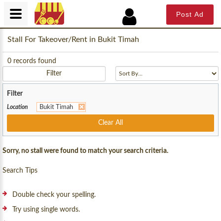
Post Ad
Stall For Takeover/Rent in Bukit Timah
0
records found
Filter
Filter
Location
Bukit Timah
Clear All
Sorry, no stall were found to match your search criteria.
Search Tips
Double check your spelling.
Try using single words.