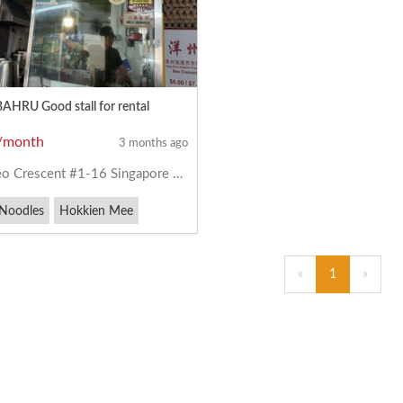
HRU Good stall for rental
/month
3 months ago
 Crescent #1-16 Singapore 160040
 Noodles
Hokkien Mee
ork Noodles
«
1
»