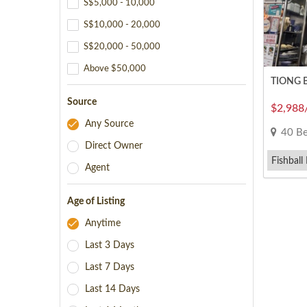
S$5,000 - 10,000
S$10,000 - 20,000
S$20,000 - 50,000
Above $50,000
TIONG BA
Source
$2,988
Any Source
40 Beo
Direct Owner
Fishball
Agent
Minced P
Age of Listing
Anytime
Last 3 Days
Last 7 Days
Last 14 Days