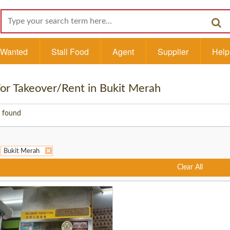
l Wanted
Stall Food
Agent
Supplier
Help
 For Takeover/Rent in Bukit Merah
 found
Bukit Merah
Clear All