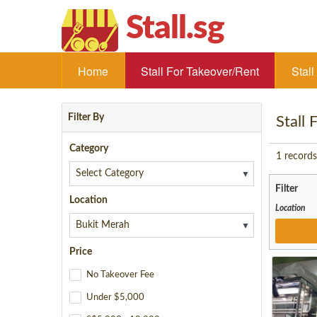
Stall.sg
Home
Stall For Takeover/Rent
Stal
Filter By
Stall
Category
1
records
▼
Filter
Location
Location
▼
Price
No Takeover Fee
Under $5,000