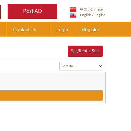
Post AD
Contact Us
Login
Register
Sell/Rent a Stall