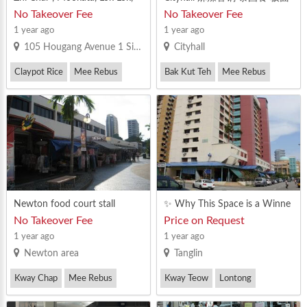
Ma La Operators! Location (E
鱼片米粉 西餐快餐 马来餐 猪
No Takeover Fee
No Takeover Fee
AST,CENTRAL) - Big Stall Avail
杂料理 水果果汁甜品 点心油
1 year ago
1 year ago
able Immediately! Near to MR
条糕点 三炒之类
105 Hougang Avenue 1 Singapore 530105
Cityhall
T , Good Rental Rate, Have 大
MR License Pm fast before it i
Claypot Rice
Mee Rebus
Bak Kut Teh
Mee Rebus
s taken!
Newton food court stall
✨ Why This Space is a Winne
r: ✅ PRIME LOCATION: High-
No Takeover Fee
Price on Request
visibility spot in a bustling area
1 year ago
1 year ago
with eye-catching conservatio
Newton area
Tanglin
n architecture. ✅ STEADY FO
OTFALL: Strategically located t
Kway Chap
Mee Rebus
Kway Teow
Lontong
o draw a consistent crowd. ✅
COZY VIBES: Beautifully venti
Mee Rebus