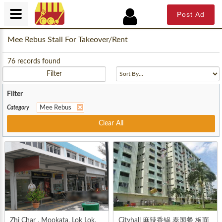
Post Ad
Mee Rebus Stall For Takeover/Rent
76
records found
Filter
Filter
Category
Mee Rebus
Clear All
Zhi Char , Mookata, Lok Lok,
Cityhall 麻辣香锅 泰国餐 板面