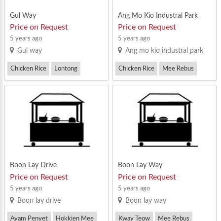
Gul Way
Ang Mo Kio Industral Park
Price on Request
Price on Request
5 years ago
5 years ago
Gul way
Ang mo kio industral park
Chicken Rice
Lontong
Chicken Rice
Mee Rebus
Mee Rebus
Prawn Noodle
Boon Lay Drive
Boon Lay Way
Price on Request
Price on Request
5 years ago
5 years ago
Boon lay drive
Boon lay way
Ayam Penyet
Hokkien Mee
Kway Teow
Mee Rebus