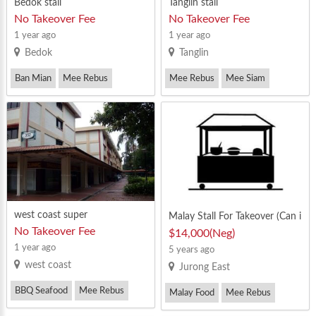
Bedok stall
Tanglin stall
No Takeover Fee
No Takeover Fee
1 year ago
1 year ago
Bedok
Tanglin
Ban Mian
Mee Rebus
Mee Rebus
Mee Siam
Mee Siam
west coast super
Malay Stall For Takeover (Can i
mmediate takeover)
No Takeover Fee
$14,000(Neg)
1 year ago
5 years ago
west coast
Jurong East
BBQ Seafood
Mee Rebus
Malay Food
Mee Rebus