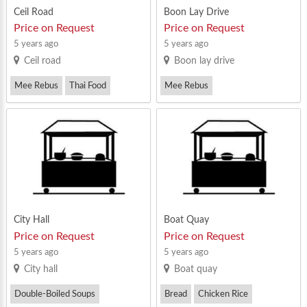
Ceil Road
Boon Lay Drive
Price on Request
Price on Request
5 years ago
5 years ago
Ceil road
Boon lay drive
Mee Rebus
Thai Food
Mee Rebus
Western Food
Ngoh Hiang Prawn Fritters
Zi Char
City Hall
Boat Quay
Price on Request
Price on Request
5 years ago
5 years ago
City hall
Boat quay
Double-Boiled Soups
Bread
Chicken Rice