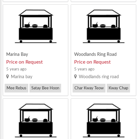
Mee Rebus
Zi Char
Mee Rebus
Marina Bay
Woodlands Ring Road
Price on Request
Price on Request
5 years ago
5 years ago
Marina bay
Woodlands ring road
Mee Rebus
Satay Bee Hoon
Char Kway Teow
Kway Chap
Others
Mee Rebus