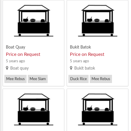
Nasi Lemak
Boat Quay
Bukit Batok
Price on Request
Price on Request
5 years ago
5 years ago
Boat quay
Bukit batok
Mee Rebus
Mee Siam
Duck Rice
Mee Rebus
Mee Soto
Wanton Mee