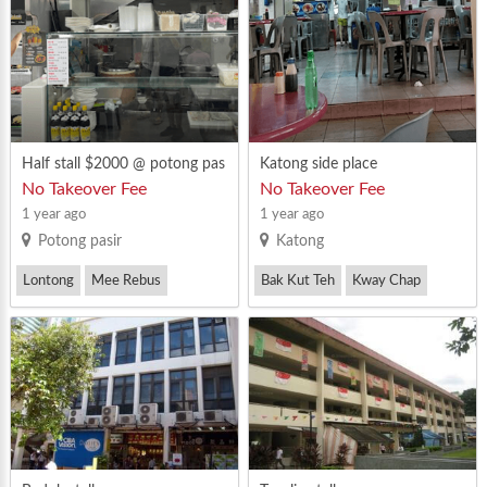
lated dining area
Half stall $2000 @ potong pas
Katong side place
ir
No Takeover Fee
No Takeover Fee
1 year ago
1 year ago
Potong pasir
Katong
Lontong
Mee Rebus
Bak Kut Teh
Kway Chap
Mutton Soup(Malay)
Mee Rebus