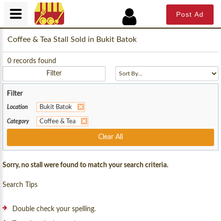
Post Ad
Coffee & Tea Stall Sold in Bukit Batok
0
records found
Filter
Filter
Location
Bukit Batok
Category
Coffee & Tea
Clear All
Sorry, no stall were found to match your search criteria.
Search Tips
Double check your spelling.