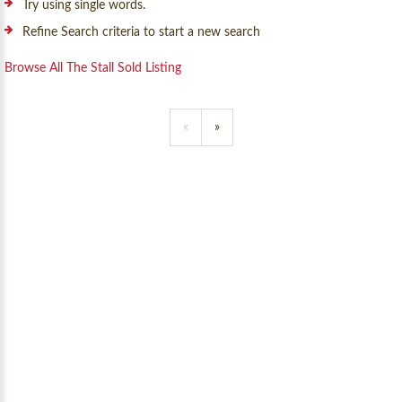
Try using single words.
Refine Search criteria to start a new search
Browse All The Stall Sold Listing
«
»