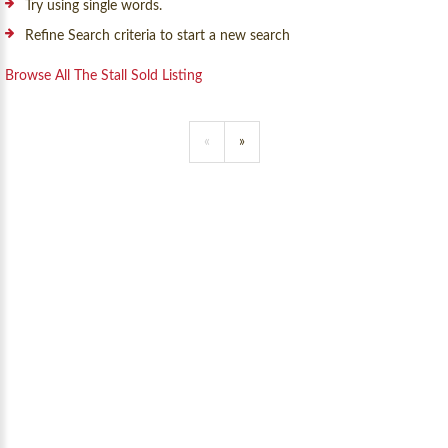
Try using single words.
Refine Search criteria to start a new search
Browse All The Stall Sold Listing
«
»