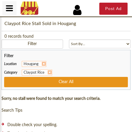
Post Ad
Claypot Rice Stall Sold in Hougang
0
records found
Filter
Filter
Location
Hougang
Category
Claypot Rice
Clear All
Sorry, no stall were found to match your search criteria.
Search Tips
Double check your spelling.