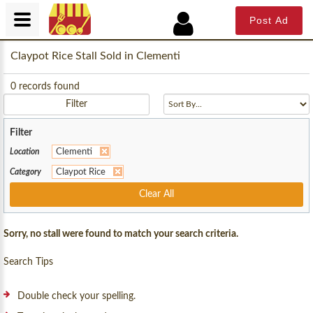
Post Ad
Claypot Rice Stall Sold in Clementi
0
records found
Filter
Filter
Location
Clementi
Category
Claypot Rice
Clear All
Sorry, no stall were found to match your search criteria.
Search Tips
Double check your spelling.