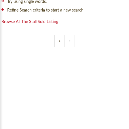
Try using single words.
Refine Search criteria to start a new search
Browse All The Stall Sold Listing
«
»