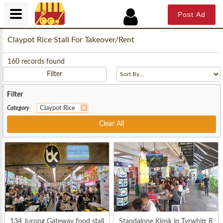
Post Ad
Claypot Rice Stall For Takeover/Rent
160
records found
Filter
Filter
Category
Claypot Rice
Clear All
134 Jurong Gateway food stall
Standalone Kiosk in Tyrwhitt R