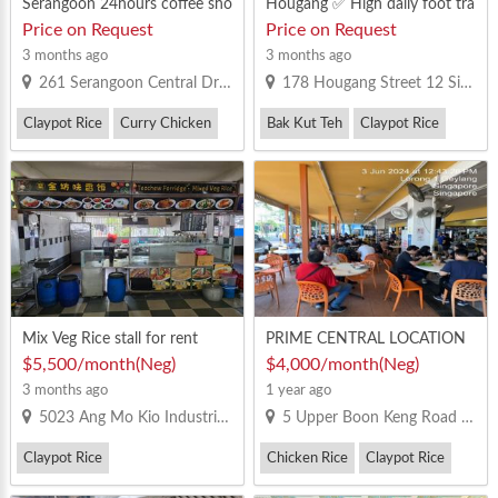
Serangoon 24hours coffee sho
Hougang ✅ High daily foot tra
p beside NEX
ffic from nearby residents and
Price on Request
Price on Request
facilities ✅ Great frontage faci
3 months ago
3 months ago
ng the main event space ✅ Pa
261 Serangoon Central Drive Singapore 550261
178 Hougang Street 12 Singapore 530178
rt of integrated hub – includes
CC, library, SportsSG, PA & mo
Claypot Rice
Curry Chicken
Bak Kut Teh
Claypot Rice
re ✅ Halal-certified food court
– halal operators only ✅ Suita
ble fo
Mix Veg Rice stall for rent
PRIME CENTRAL LOCATION
COFFEESHOP STALL AVAILA
$5,500/month(Neg)
$4,000/month(Neg)
BLE FOR RENT!
3 months ago
1 year ago
5023 Ang Mo Kio Industrial Park 2 #1-11 Singapore 569526
5 Upper Boon Keng Road #01-22
Claypot Rice
Chicken Rice
Claypot Rice
Mixed Vegetable Rice
Yong Tau Foo