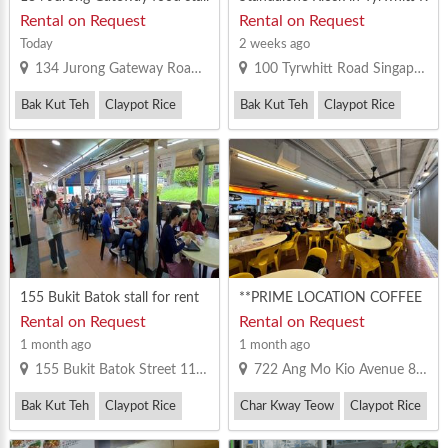
to let
oad Coffeeshop For Rent
Rental on Request
Rental on Request
Today
2 weeks ago
134 Jurong Gateway Road Singapore 600134
100 Tyrwhitt Road Singapore 207542
Bak Kut Teh
Claypot Rice
Bak Kut Teh
Claypot Rice
Zi Char
Others
155 Bukit Batok stall for rent
**PRIME LOCATION COFFEE
SHOP IN AMK CENTRAL ---
Rental on Request
Rental on Request
DO NOT MISS 100%**
1 month ago
1 month ago
155 Bukit Batok Street 11 Singapore 650155
722 Ang Mo Kio Avenue 8 Singapore 560722
Bak Kut Teh
Claypot Rice
Char Kway Teow
Claypot Rice
Prawn Noodle