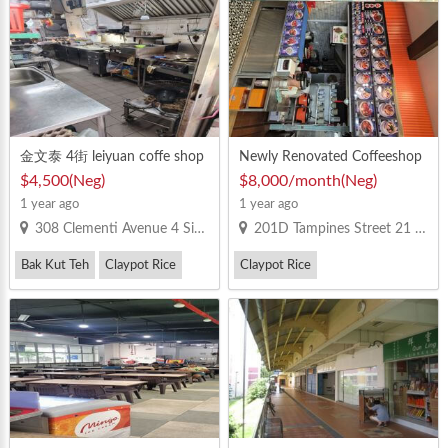
Vegetarian Bee Hoon
金文泰 4街 leiyuan coffe shop
Newly Renovated Coffeeshop
已经有完整的厨房用具 可以马
Stall for Rent
$4,500(Neg)
$8,000/month(Neg)
上开档
1 year ago
1 year ago
308 Clementi Avenue 4 Singapore 120308
201D Tampines Street 21 #1-1105 Singapore 524201
Bak Kut Teh
Claypot Rice
Claypot Rice
Western Food
Double-Boiled Soups
Roast Duck