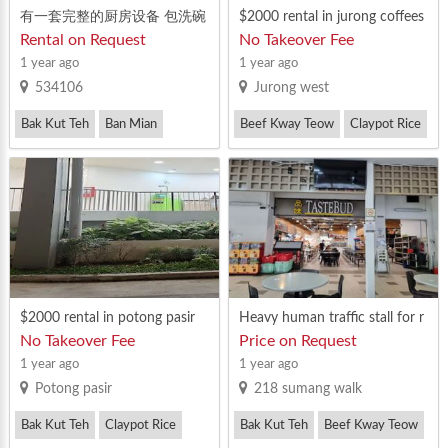
有一套完整的厨房设备 包洗碗
$2000 rental in jurong coffees
收盘
hop stalls
Rental on Request
No Takeover Fee
1 year ago
1 year ago
534106
Jurong west
Bak Kut Teh
Ban Mian
Beef Kway Teow
Claypot Rice
Claypot Rice
$2000 rental in potong pasir
Heavy human traffic stall for r
ent
No Takeover Fee
Price on Request
1 year ago
1 year ago
Potong pasir
218 sumang walk
Bak Kut Teh
Claypot Rice
Bak Kut Teh
Beef Kway Teow