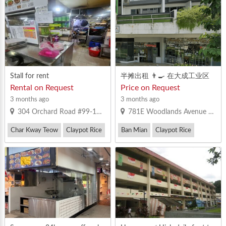
Stall for rent
半摊出租 👨‍🍳 在大成工业区
✔️马来餐，沙拉饭，鱼汤，板
Rental on Request
Price on Request
面，鸡饭，鸭饭，西餐，擂
3 months ago
3 months ago
茶，中国小吃，蒸鱼，糕点等
304 Orchard Road #99-101 Singapore 238863
781E Woodlands Avenue 9 Singapore 735781
等。
Char Kway Teow
Claypot Rice
Ban Mian
Claypot Rice
Laksa