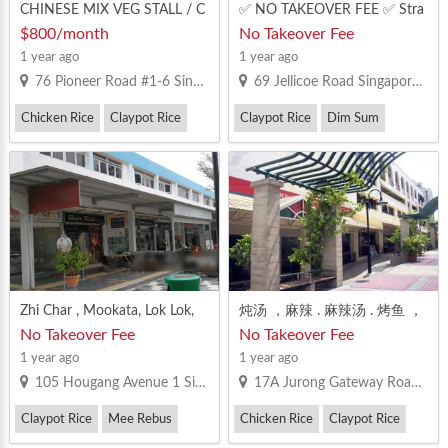
CHINESE MIX VEG STALL / C
✅ NO TAKEOVER FEE ✅ Stra
HICKEN RICE / NOODLES / S
tegic location to set up food s
$800/month
No Takeover Fee
OUP STALL
tall & offer deliveries to many
1 year ago
1 year ago
areas ✅ Attracts local, office a
76 Pioneer Road #1-6 Singapore 639577
69 Jellicoe Road Singapore 208737
nd tourist crowds ⏰ 24-Hour
Hawker Centre with Great foo
Chicken Rice
Claypot Rice
Claypot Rice
Dim Sum
tfall well-renovated & modern.
Convenient location for reside
Fish Soup / Fish Porridge / Seafood Soup
nts, office st
Zhi Char , Mookata, Lok Lok,
炖汤 ，麻辣 . 麻辣汤 . 烤鱼 ，
Ma La Operators! Location (E
田鸡 · 烧烤 ，粥 ，鱼圆面 ，
No Takeover Fee
No Takeover Fee
AST,CENTRAL) - Big Stall Avail
四炒 等等都OK
1 year ago
1 year ago
able Immediately! Near to MR
105 Hougang Avenue 1 Singapore 530105
17A Jurong Gateway Road Singapore 608513
T , Good Rental Rate, Have 大
MR License Pm fast before it i
Claypot Rice
Mee Rebus
Chicken Rice
Claypot Rice
s taken!