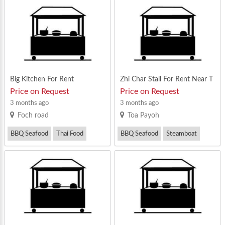
Western Food
Big Kitchen For Rent
Zhi Char Stall For Rent Near T
oa Payoh Central
Price on Request
Price on Request
3 months ago
3 months ago
Foch road
Toa Payoh
BBQ Seafood
Thai Food
BBQ Seafood
Steamboat
Zi Char
Zi Char