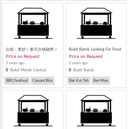
Zi Char
出租 - 煮炒 / 泰式火锅烧烤 /
Bukit Batok Looking For Food
猪肚鸡 / 鸡公煲：安静舒适空
Stall Tenant
Price on Request
Price on Request
间大的食阁 @ Zi Char / Mook
2 years ago
2 years ago
ata / Stall For Rent
Bukit Merah Central
Bukit Batok
BBQ Seafood
Claypot Rice
Bak Kut Teh
Ban Mian
Zi Char
BBQ Seafood