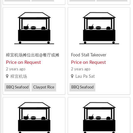
Mixed Vegetable Rice
Prawn Noodle
樟宜机场摊位出租@餐厅或摊
Food Stall Takeover
执照
Price on Request
Price on Request
2 years ago
2 years ago
樟宜机场
Lau Pa Sat
BBQ Seafood
Claypot Rice
BBQ Seafood
Prawn Noodle