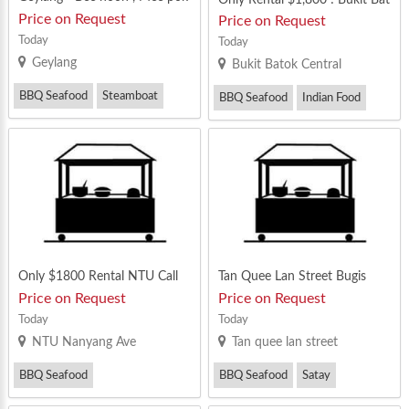
, BBQ , lok lok , mookata etc
ok Central
Price on Request
Price on Request
Today
Today
Geylang
Bukit Batok Central
BBQ Seafood
Steamboat
BBQ Seafood
Indian Food
Thai Food
Yong Tau Foo
Only $1800 Rental NTU Call
Tan Quee Lan Street Bugis
Now 90629964
Price on Request
Price on Request
Today
Today
NTU Nanyang Ave
Tan quee lan street
BBQ Seafood
BBQ Seafood
Satay
Mixed Vegetable Rice
Steamboat