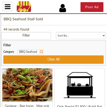
Post Ad
BBQ Seafood Stall Sold
44
records found
Filter
Filter
Category
BBQ Seafood
Clear All
Geylang - Bee hoon , Mee pok
Only Rental $1,800 ! Bukit Bat