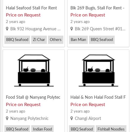
Halal Seafood Stall For Rent
Blk 269 Bugis, Stall For Rent -
81631477
Price on Request
Price on Request
2 years ago
2 years ago
Blk 932 Hougang Avenue 9 #01-04 Singapore 530932
Blk 269 Queen Street #01-236/237 Singapore 180269
BBQ Seafood
Zi Char
Others
Ban Mian
BBQ Seafood
Fish Soup / Fish Porridge / Seafood 
Food Stall @ Nanyang Polytec
Halal & Non Halal Food Stall F
hnic (Business School Cantee
or Rent @ Changi Airport
Price on Request
Price on Request
n) For Rent !!
2 years ago
2 years ago
Nanyang Polytechnic
Changi Airport
BBQ Seafood
Indian Food
BBQ Seafood
Fishball Noodles