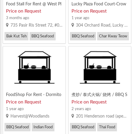
Food Stall For Rent @ West Pl
Lucky Plaza Food Court-Crow
aza
ded Everyday, Looking For Op
Price on Request
Price on Request
erator That Can Take Up The
3 months ago
1 year ago
Challenge
735 Pasir Ris Street 72, #01-342 Pasir Ris West Plaza, S510735
304 Orchard Road, Lucky Plaza Singapore 238863
Bak Kut Teh
BBQ Seafood
BBQ Seafood
Char Kway Teow
Chicken Rice
Fish Soup / Fish Porridge / Seafood 
FoodShop For Rent - Dormito
煮炒/ 泰式火锅/ 烧烤 / BBQ S
ry Area & Industrial Buildings
eafood/ Zi Char Stall! Heavy C
Price on Request
Price on Request
rowd! Ground Floor Face Roa
1 year ago
2 years ago
d! Good Location! No Near Co
Harvest@Woodlands
201 Henderson road (apex@henderson)
mpetitor!
BBQ Seafood
Indian Food
BBQ Seafood
Thai Food