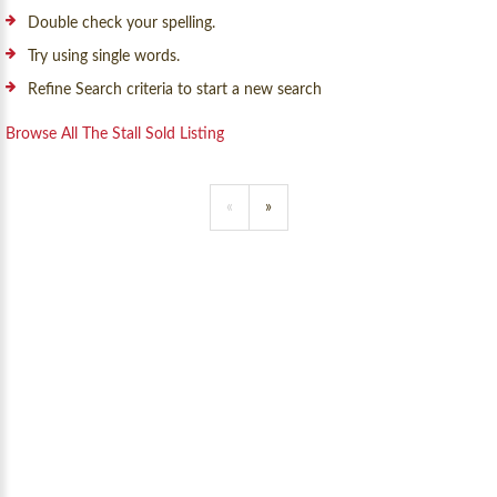
Double check your spelling.
Try using single words.
Refine Search criteria to start a new search
Browse All The Stall Sold Listing
«
»