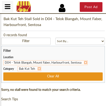
Post Ad
Bak Kut Teh Stall Sold in D04 - Telok Blangah, Mount Faber,
Harbourfront, Sentosa
0
records found
Filter
Filter
Location
D04 - Telok Blangah, Mount Faber, Harbourfront, Sentosa
Category
Bak Kut Teh
Clear All
Sorry, no stall were found to match your search criteria.
Search Tips