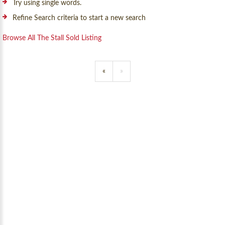
Try using single words.
Refine Search criteria to start a new search
Browse All The Stall Sold Listing
«
»