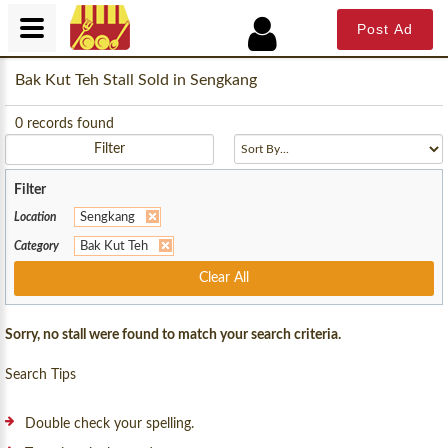
Post Ad
Bak Kut Teh Stall Sold in Sengkang
0
records found
Filter
Filter
Location
Sengkang
Category
Bak Kut Teh
Clear All
Sorry, no stall were found to match your search criteria.
Search Tips
Double check your spelling.