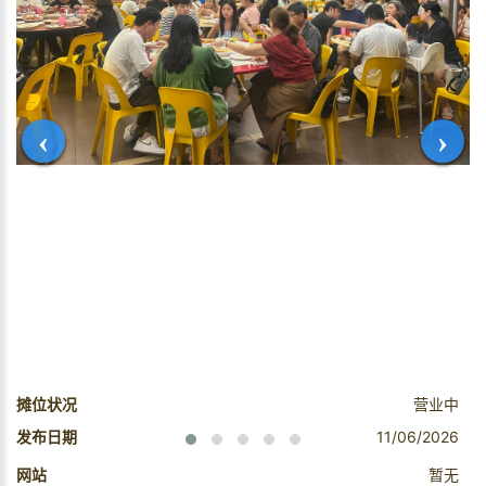
‹
›
摊位状况
营业中
发布日期
11/06/2026
网站
暂无