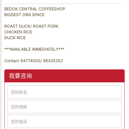
BEDOK CENTRAL COFFEESHOP
BIGGEST ORA SPACE
ROAST DUCK/ ROAST PORK
CHICKEN RICE
DUCK RICE
***AVAILABLE IMMEDIATELY***
Contact 94774050/ 98425252
我要咨询