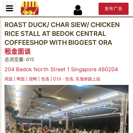
发布广告
ROAST DUCK/ CHAR SIEW/ CHICKEN
RICE STALL AT BEDOK CENTRAL
COFFEESHOP WITH BIGGEST ORA
租金面谈
总浏览量: 615
204 Bedok North Street 1 Singapore 460204
|
|
|
|
鸡饭
鸭饭
烧鸭
勿洛
D16 - 勿洛, 东海岸路上段