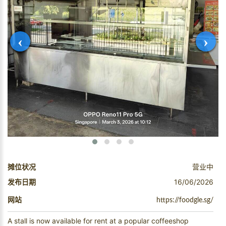
‹
›
摊位状况
营业中
发布日期
16/06/2026
网站
https://foodgle.sg/
A stall is now available for rent at a popular coffeeshop