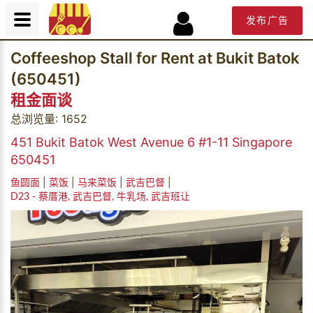
发布广告
Coffeeshop Stall for Rent at Bukit Batok
(650451)
租金面谈
总浏览量: 1652
451 Bukit Batok West Avenue 6 #1-11 Singapore
650451
|
|
|
|
鱼圆面
菜饭
马来菜饭
武吉巴督
D23 - 蔡厝港, 武吉巴督, 牛乳场, 武吉班让