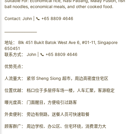
Suitable For: Economical rice, Nasi Padang, Malay Fusion, fish
ball noodles, economical meals, and other cooked food.
Contact: John | 📞 +65 8809 4646
__________________
地址： Blk 451 Bukit Batok West Ave 6, #01-11, Singapore
650451
联系方式： John | 📞 +65 8809 4646
优势亮点：
人流量大： 紧邻 Sheng Siong 超市，周边高密度住宅区
位置优越： 档口位于多层停车场一楼，人车汇聚，客源稳定
曝光度高： 门面醒目，方便吸引过路客
外卖便利： 旁边有侧路，送餐人员可快速取餐
顾客群广： 周边学校、办公区、住宅环绕，消费潜力大