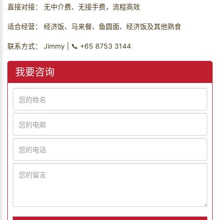
直接对接： 无中介费、无接手费，流程高效
适合经营： 经济饭、马来餐、鱼圆面、经济饭及其他熟食
联系方式： Jimmy | 📞 +65 8753 3144
我要咨询