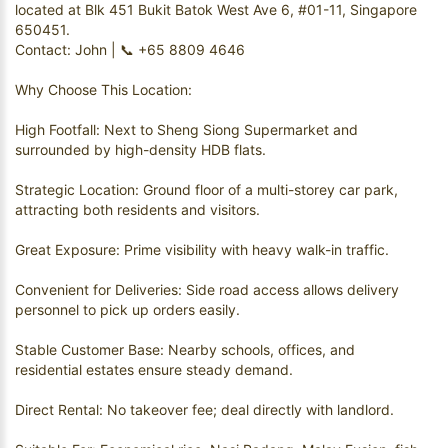
located at Blk 451 Bukit Batok West Ave 6, #01-11, Singapore
650451.
Contact: John | 📞 +65 8809 4646
Why Choose This Location:
High Footfall: Next to Sheng Siong Supermarket and
surrounded by high-density HDB flats.
Strategic Location: Ground floor of a multi-storey car park,
attracting both residents and visitors.
Great Exposure: Prime visibility with heavy walk-in traffic.
Convenient for Deliveries: Side road access allows delivery
personnel to pick up orders easily.
Stable Customer Base: Nearby schools, offices, and
residential estates ensure steady demand.
Direct Rental: No takeover fee; deal directly with landlord.