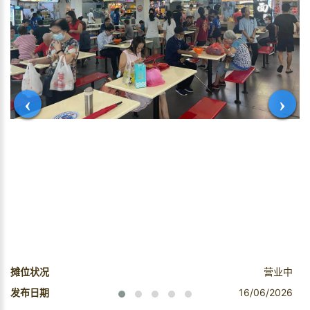
‹
›
摊位状况
营业中
发布日期
16/06/2026