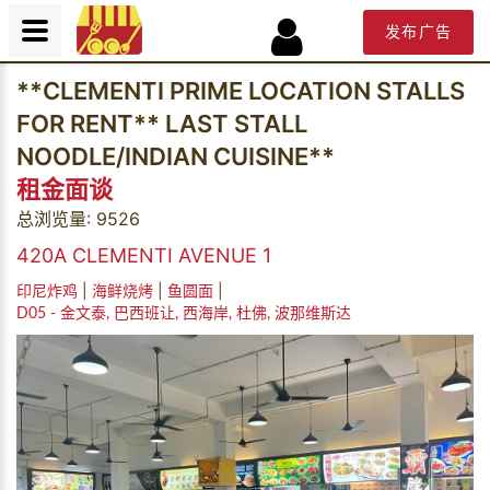
发布广告
**CLEMENTI PRIME LOCATION STALLS
FOR RENT** LAST STALL
NOODLE/INDIAN CUISINE**
租金面谈
总浏览量: 9526
420A CLEMENTI AVENUE 1
|
|
|
印尼炸鸡
海鲜烧烤
鱼圆面
D05 - 金文泰, 巴西班让, 西海岸, 杜佛, 波那维斯达