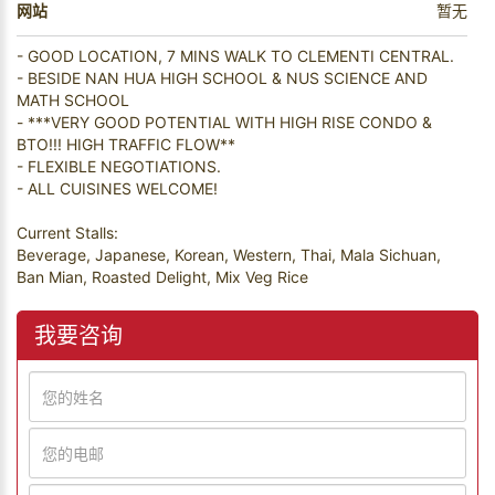
网站
暂无
- GOOD LOCATION, 7 MINS WALK TO CLEMENTI CENTRAL.
- BESIDE NAN HUA HIGH SCHOOL & NUS SCIENCE AND
MATH SCHOOL
- ***VERY GOOD POTENTIAL WITH HIGH RISE CONDO &
BTO!!! HIGH TRAFFIC FLOW**
- FLEXIBLE NEGOTIATIONS.
- ALL CUISINES WELCOME!
Current Stalls:
Beverage, Japanese, Korean, Western, Thai, Mala Sichuan,
Ban Mian, Roasted Delight, Mix Veg Rice
我要咨询